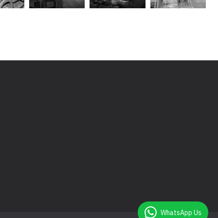
WhatsApp Us