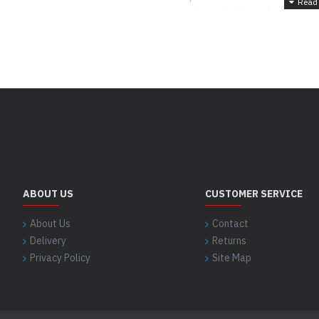
more importantly, we have a very 
‘service after sales' to the satisf
Your satisfaction is our motto!
ABOUT US
CUSTOMER SERVICE
About Us
Contact
Delivery
Returns
Privacy Policy
Site Map