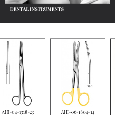
DENTAL INSTRUMENTS
AHI-04-1318-23
AHI-06-1804-14