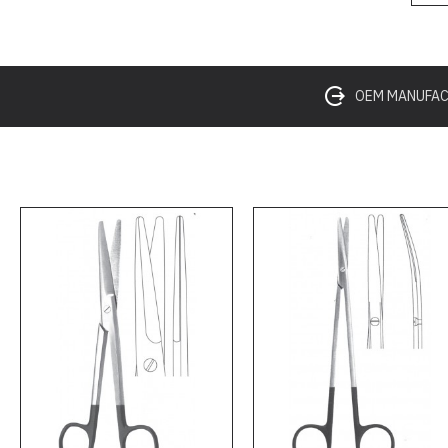
OEM MANUFACT