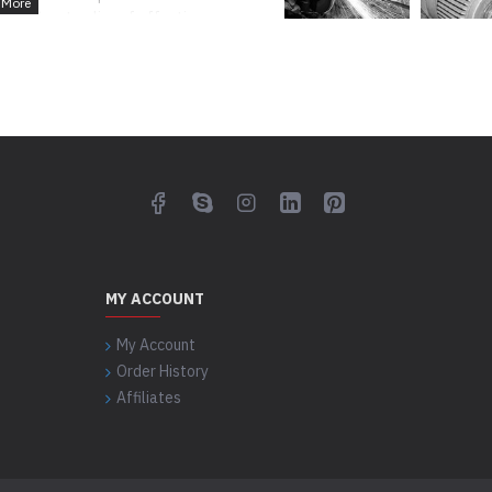
significant policy of effective
action of our entire clients.
MY ACCOUNT
My Account
Order History
Affiliates