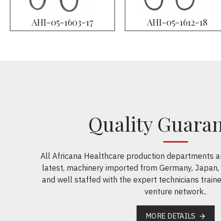
AHI-05-1603-17
AHI-05-1612-18
Quality Guara
All Africana Healthcare production departments a
latest, machinery imported from Germany, Japan,
and well staffed with the expert technicians traine
venture network..
MORE DETAILS