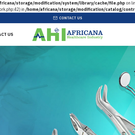
ricana/storage/modification/system/library/cache/file.php
on li
rk.php:42) in
/home/africana/storage/modification/catalog/contr
CONTACT US
ACT US