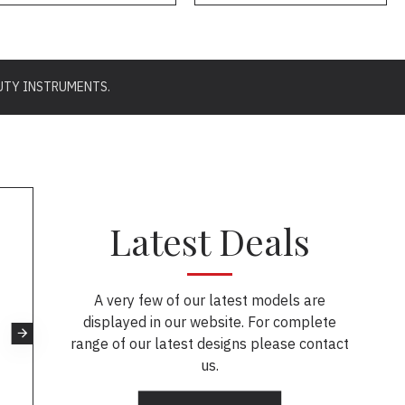
UTY INSTRUMENTS.
Latest Deals
A very few of our latest models are
displayed in our website. For complete
range of our latest designs please contact
us.