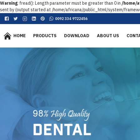
Warning
: fread(): Length parameter must be greater than 0 in
/home/af
sent by (output started at /home/africana/public_html/system/framewo
0092 334 9722456
HOME
PRODUCTS
DOWNLOAD
ABOUT US
CONT