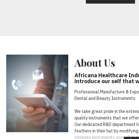
About Us
Africana Healthcare Indu
introduce our self that 
Professional Manufacture & Export
Dental and Beauty Instruments.
We take great pride in the exten
quality instruments that we offer 
Our dedicated R&D department h
feathers in their hat by modifyin
complex instruments according t