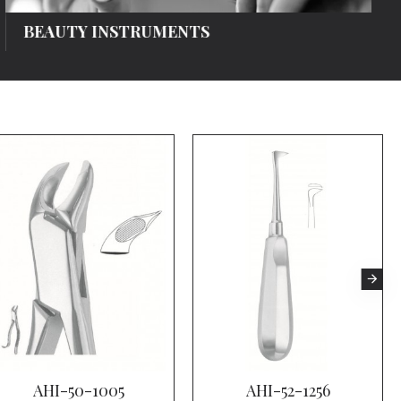
BEAUTY INSTRUMENTS
AHI-50-1005
AHI-52-1256