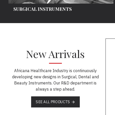
SURGICAL INSTRUMENTS
New Arrivals
Africana Healthcare Industry is continuously
developing new designs in Surgical, Dental and
Beauty Instruments. Our R&D department is
always a step ahead.
SEE ALL PRODUCTS