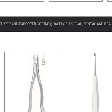
URER AND EXPORTER OF FINE QUALITY SURGICAL, DENTAL AND BEA