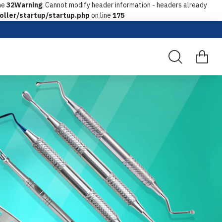
ne
32
Warning
: Cannot modify header information - headers already
oller/startup/startup.php
on line
175