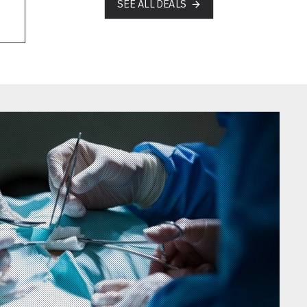
SEE ALL DEALS
AHI-02-5313