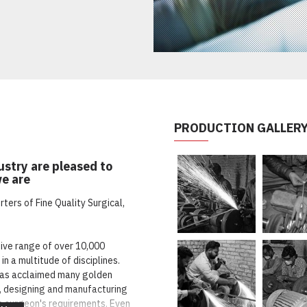
PRODUCTION GALLER
stry are pleased to
we are
ers of Fine Quality Surgical,
sive range of over 10,000
in a multitude of disciplines.
as acclaimed many golden
g, designing and manufacturing
o surgeon's requirements. Even